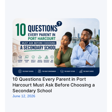
10 Questions Every Parent in Port
Harcourt Must Ask Before Choosing a
Secondary School
June 12, 2026