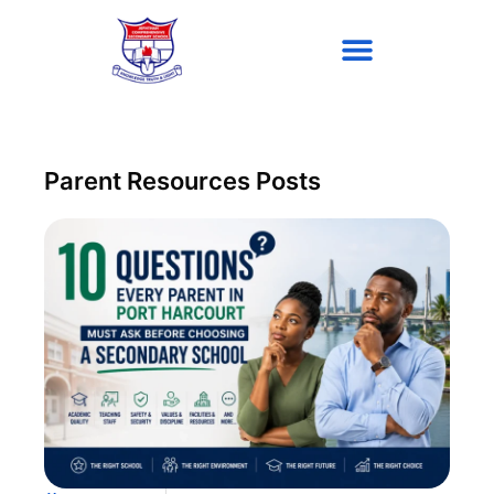
Parent Resources Posts