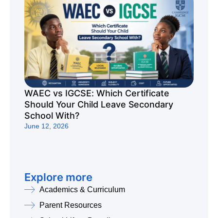
WAEC vs IGCSE: Which Certificate
Should Your Child Leave Secondary
School With?
June 12, 2026
Explore more
Academics & Curriculum
Parent Resources