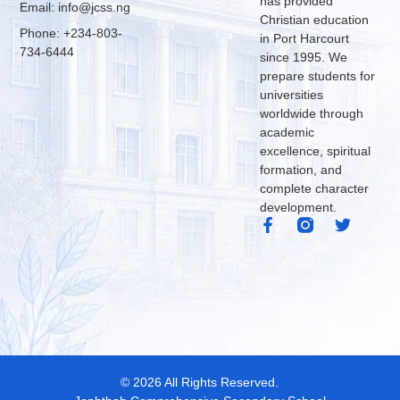
has provided
Email: info@jcss.ng
Christian education
Phone: +234-803-
in Port Harcourt
734-6444
since 1995. We
prepare students for
universities
worldwide through
academic
excellence, spiritual
formation, and
complete character
development.
© 2026 All Rights Reserved.