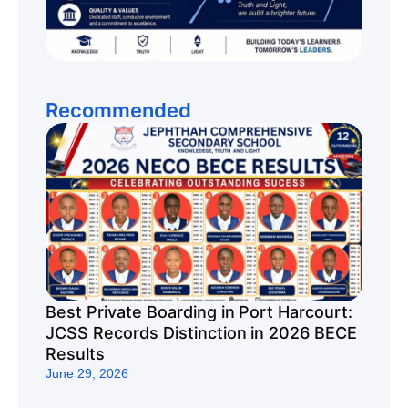
Recommended
Best Private Boarding in Port Harcourt:
JCSS Records Distinction in 2026 BECE
Results
June 29, 2026