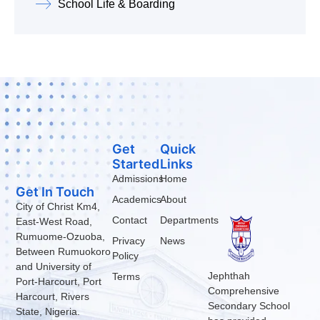
School Life & Boarding
Get
Quick
Started
Links
Admissions
Home
Get In Touch
Academics
About
City of Christ Km4,
Contact
Departments
East-West Road,
Rumuome-Ozuoba,
Privacy
News
Between Rumuokoro
Policy
and University of
Jephthah
Terms
Port-Harcourt, Port
Comprehensive
Harcourt, Rivers
Secondary School
State, Nigeria.