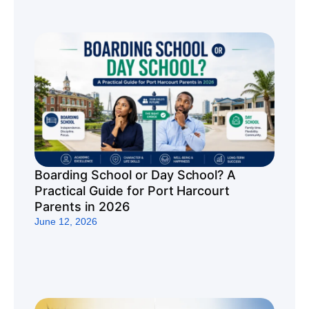
Boarding School or Day School? A
Practical Guide for Port Harcourt
Parents in 2026
June 12, 2026