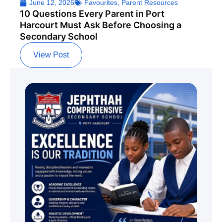
June 12, 2026
Favourites
,
Parent Resources
10 Questions Every Parent in Port
Harcourt Must Ask Before Choosing a
Secondary School
View Post