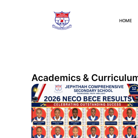
HOME
Academics & Curriculu