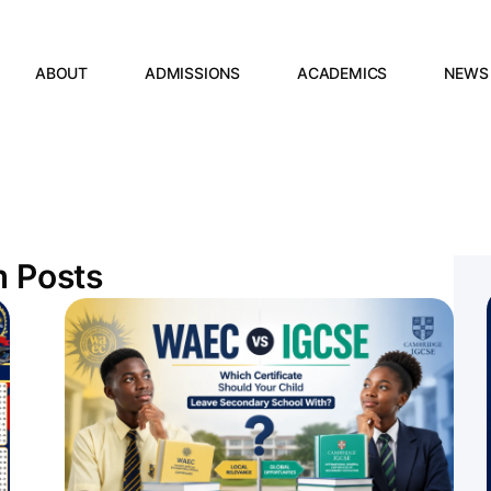
ABOUT
ADMISSIONS
ACADEMICS
NEWS
m Posts