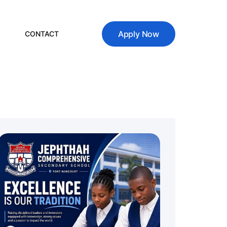
Apply Now
CONTACT