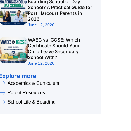
Boarding School or Day
School? A Practical Guide for
Port Harcourt Parents in
2026
June 12, 2026
WAEC vs IGCSE: Which
Certificate Should Your
Child Leave Secondary
School With?
June 12, 2026
Explore more
Academics & Curriculum
Parent Resources
School Life & Boarding