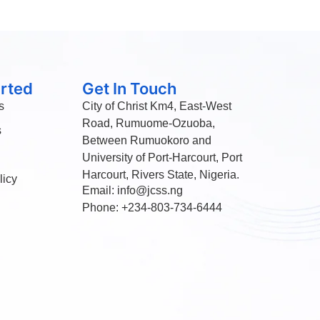
arted
Get In Touch
s
City of Christ Km4, East-West
Road, Rumuome-Ozuoba,
s
Between Rumuokoro and
University of Port-Harcourt, Port
Harcourt, Rivers State, Nigeria.
licy
Email: info@jcss.ng
Phone: +234-803-734-6444