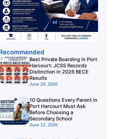
Recommended
Best Private Boarding in Port
Harcourt: JCSS Records
Distinction in 2026 BECE
Results
June 29, 2026
10 Questions Every Parent in
Port Harcourt Must Ask
Before Choosing a
Secondary School
June 12, 2026