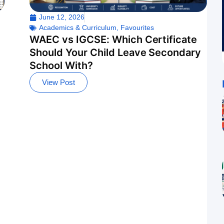
June 12, 2026
Academics & Curriculum
,
Favourites
WAEC vs IGCSE: Which Certificate
Should Your Child Leave Secondary
School With?
View Post