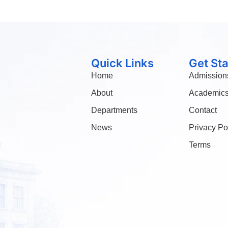
Quick Links
Get St
Home
Admission
About
Academic
Departments
Contact
News
Privacy Po
Terms