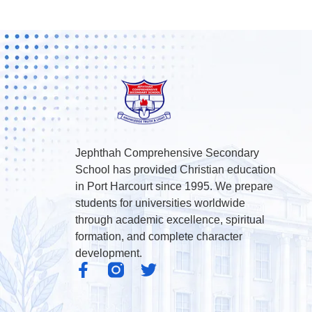
Jephthah Comprehensive Secondary
School has provided Christian education
in Port Harcourt since 1995. We prepare
students for universities worldwide
through academic excellence, spiritual
formation, and complete character
development.