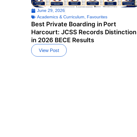
June 29, 2026
Academics & Curriculum
,
Favourites
Best Private Boarding in Port
Harcourt: JCSS Records Distinction
in 2026 BECE Results
View Post