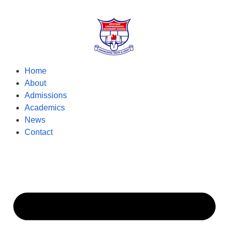
Home
About
Admissions
Academics
News
Contact