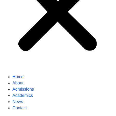
Home
About
Admissions
Academics
News
Contact