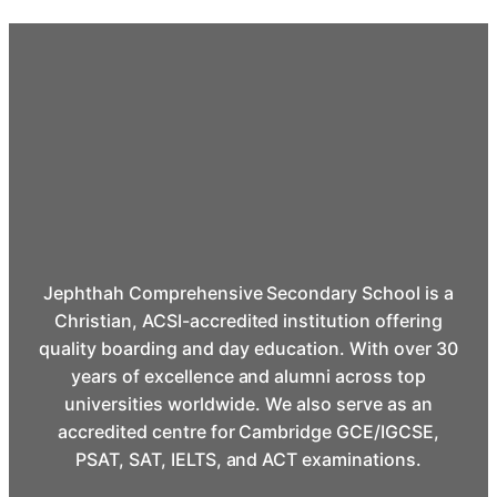
Jephthah Comprehensive Secondary School is a
Christian, ACSI-accredited institution offering
quality boarding and day education. With over 30
years of excellence and alumni across top
universities worldwide. We also serve as an
accredited centre for Cambridge GCE/IGCSE,
PSAT, SAT, IELTS, and ACT examinations.