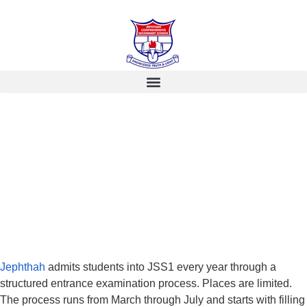
Jephthah
admits students into JSS1 every year through a
structured entrance examination process. Places are limited.
The process runs from March through July and starts with filling