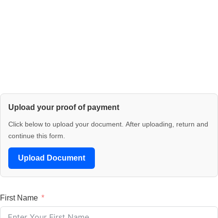
Upload your proof of payment
Click below to upload your document. After uploading, return and
continue this form.
Upload Document
First Name