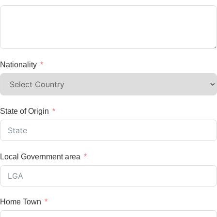
Nationality
State of Origin
Local Government area
Home Town