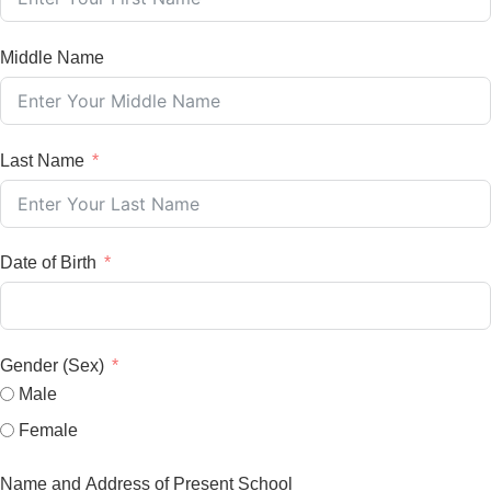
Middle Name
Last Name
Date of Birth
Gender (Sex)
Male
Female
Name and Address of Present School