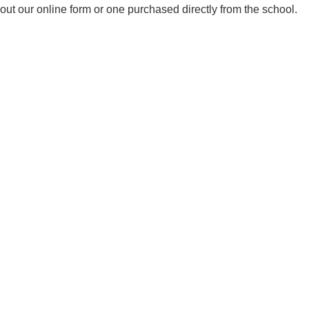
out our online form or one purchased directly from the school.