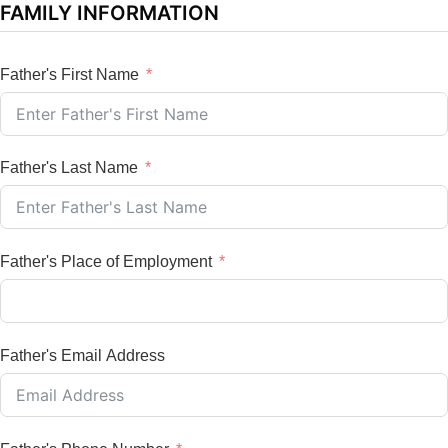
FAMILY INFORMATION
Father's First Name
Father's Last Name
Father's Place of Employment
Father's Email Address