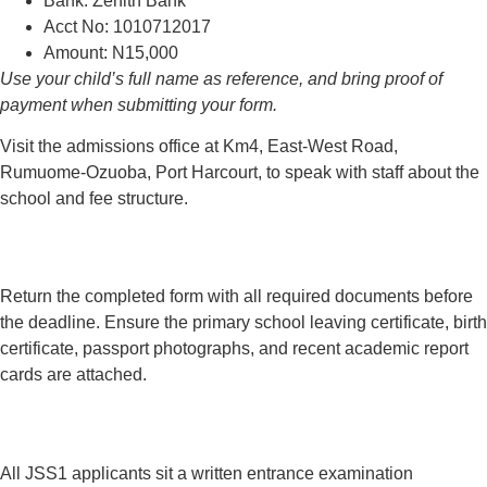
Bank: Zenith Bank
Acct No: 1010712017
Amount: N15,000
Use your child’s full name as reference, and bring proof of
payment when submitting your form.
Visit the admissions office at Km4, East-West Road,
Rumuome-Ozuoba, Port Harcourt, to speak with staff about the
school and fee structure.
Return the completed form with all required documents before
the deadline. Ensure the primary school leaving certificate, birth
certificate, passport photographs, and recent academic report
cards are attached.
All JSS1 applicants sit a written entrance examination