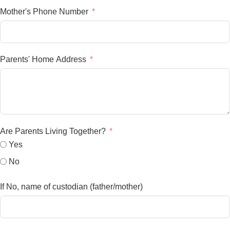
Mother's Phone Number
Parents' Home Address
Are Parents Living Together?
Yes
No
If No, name of custodian (father/mother)