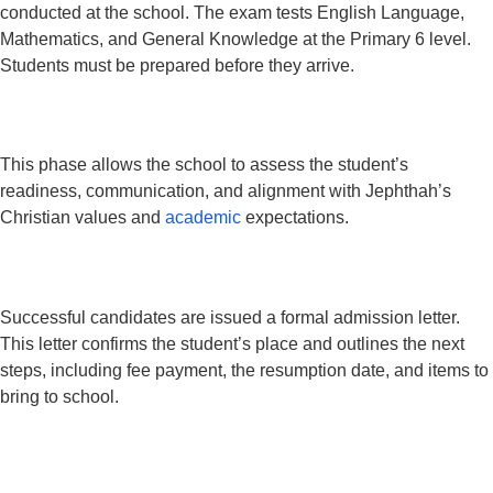
conducted at the school. The exam tests English Language,
Mathematics, and General Knowledge at the Primary 6 level.
Students must be prepared before they arrive.
This phase allows the school to assess the student’s
readiness, communication, and alignment with Jephthah’s
Christian values and
academic
expectations.
Successful candidates are issued a formal admission letter.
This letter confirms the student’s place and outlines the next
steps, including fee payment, the resumption date, and items to
bring to school.