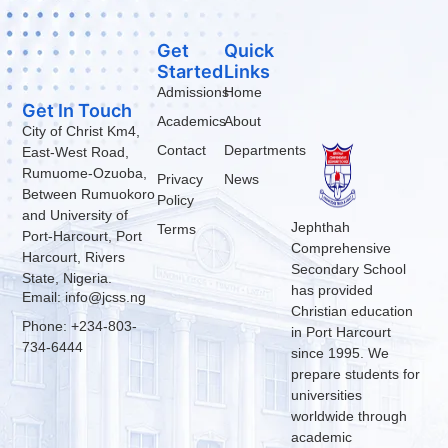
Get
Quick
Started
Links
Admissions
Home
Get In Touch
Academics
About
City of Christ Km4,
Contact
Departments
East-West Road,
Rumuome-Ozuoba,
Privacy
News
Between Rumuokoro
Policy
and University of
Jephthah
Terms
Port-Harcourt, Port
Comprehensive
Harcourt, Rivers
Secondary School
State, Nigeria.
has provided
Email: info@jcss.ng
Christian education
Phone: +234-803-
in Port Harcourt
734-6444
since 1995. We
prepare students for
universities
worldwide through
academic