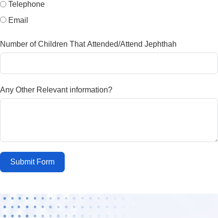
Telephone
Email
Number of Children That Attended/Attend Jephthah
Any Other Relevant information?
Submit Form