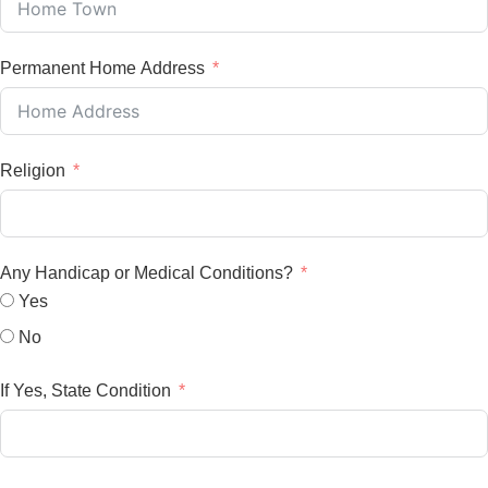
Permanent Home Address
Religion
Any Handicap or Medical Conditions?
Yes
No
If Yes, State Condition