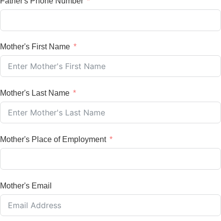
Father's Phone Number
Mother's First Name
Mother's Last Name
Mother's Place of Employment
Mother's Email