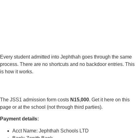
Every student admitted into Jephthah goes through the same
process. There are no shortcuts and no backdoor entries. This
is how it works.
The JSS1 admission form costs
N15,000
. Get it here on this
page or at the school (not through third parties).
Payment details:
Acct Name: Jephthah Schools LTD