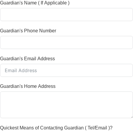
Guardian's Name ( If Applicable )
Guardian's Phone Number
Guardian's Email Address
Guardian's Home Address
Quickest Means of Contacting Guardian ( Tel/Email )?